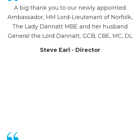
A big thank you to our newly appointed
Ambassador, HM Lord-Lieutenant of Norfolk,
The Lady Dannatt MBE and her husband
General the Lord Dannatt, GCB, CBE, MC, DL
Steve Earl - Director