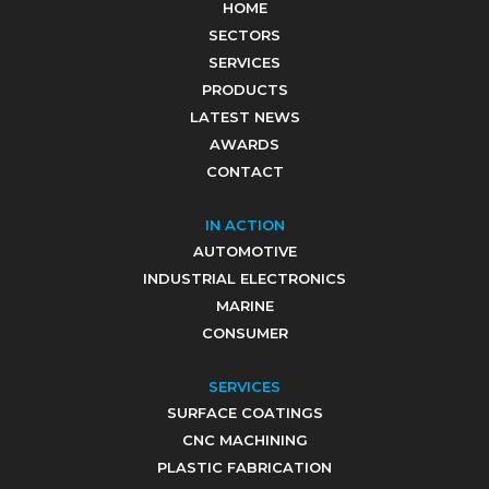
HOME
SECTORS
SERVICES
PRODUCTS
LATEST NEWS
AWARDS
CONTACT
IN ACTION
AUTOMOTIVE
INDUSTRIAL ELECTRONICS
MARINE
CONSUMER
SERVICES
SURFACE COATINGS
CNC MACHINING
PLASTIC FABRICATION