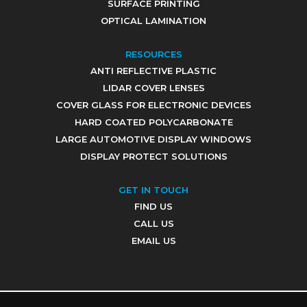
SURFACE PRINTING
OPTICAL LAMINATION
RESOURCES
ANTI REFLECTIVE PLASTIC
LIDAR COVER LENSES
COVER GLASS FOR ELECTRONIC DEVICES
HARD COATED POLYCARBONATE
LARGE AUTOMOTIVE DISPLAY WINDOWS
DISPLAY PROTECT SOLUTIONS
GET IN TOUCH
FIND US
CALL US
EMAIL US