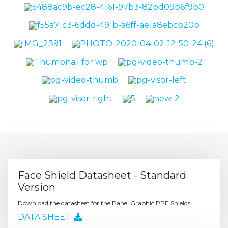
Face Shield Datasheet - Standard
Version
Download the datasheet for the Panel Graphic PPE Shields
DATA SHEET