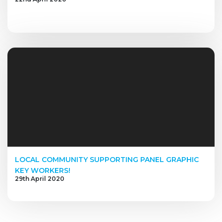
LOCAL COMMUNITY SUPPORTING PANEL GRAPHIC
KEY WORKERS!
29th April 2020