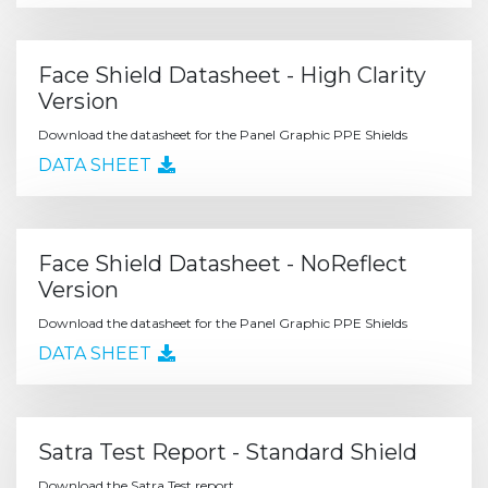
Face Shield Datasheet - High Clarity
Version
Download the datasheet for the Panel Graphic PPE Shields
DATA SHEET
Face Shield Datasheet - NoReflect
Version
Download the datasheet for the Panel Graphic PPE Shields
DATA SHEET
Satra Test Report - Standard Shield
Download the Satra Test report