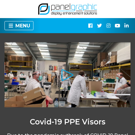
MENU
Covid-19 PPE Visors