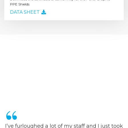
PPE Shields
DATA SHEET
I’ve furloughed a lot of my staff and I just took