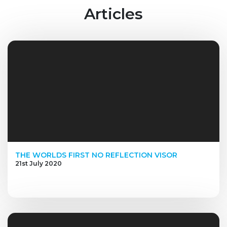
Articles
THE WORLDS FIRST NO REFLECTION VISOR
21st July 2020