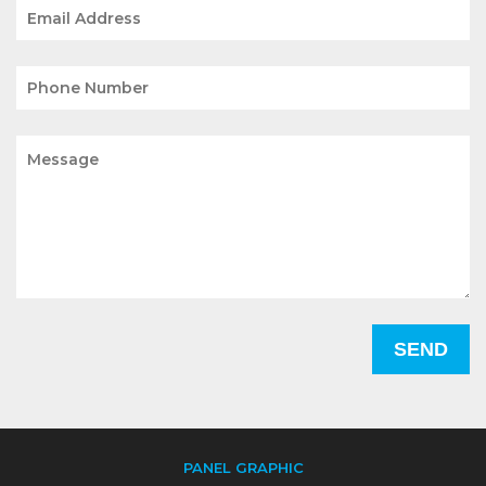
PANEL GRAPHIC