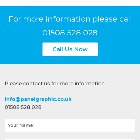
For more information please call
01508 528 028
Call Us Now
Please contact us for more information.
info@panelgraphic.co.uk
01508 528 028