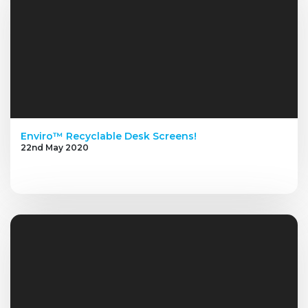
Enviro™ Recyclable Desk Screens!
22nd May 2020