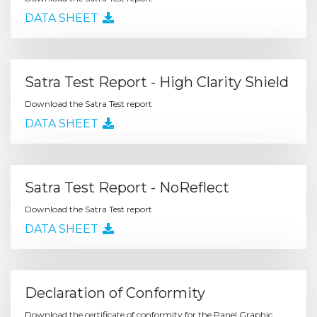
DATA SHEET
Satra Test Report - High Clarity Shield
Download the Satra Test report
DATA SHEET
Satra Test Report - NoReflect
Download the Satra Test report
DATA SHEET
Declaration of Conformity
Download the certificate of conformity for the Panel Graphic