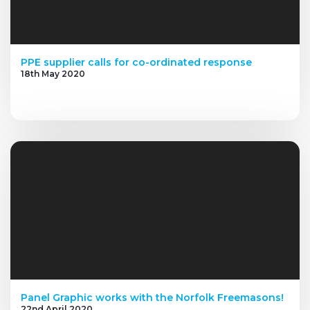
PPE supplier calls for co-ordinated response
18th May 2020
Panel Graphic works with the Norfolk Freemasons!
22nd April 2020