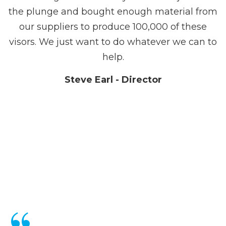
the plunge and bought enough material from
our suppliers to produce 100,000 of these
visors. We just want to do whatever we can to
help.
Steve Earl - Director