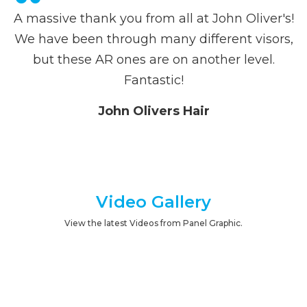
A massive thank you from all at John Oliver's!
We have been through many different visors,
but these AR ones are on another level.
Fantastic!
John Olivers Hair
Video Gallery
View the latest Videos from Panel Graphic.