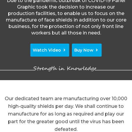
Due to the pandemic outbreak of COVID-19 Panel
Graphic took the decision to increase our
production facilities, to enable us to focus on the
manufacture of face shields in addition to our core
business, for the protection of not only front line
workers but all those in need.
Watch Video
Buy Now
Our dedicated team are manufacturing over 10,000
high-quality shields per day. We shall continue to
manufacture for as long as required and play our
part for the greater good until the virus has been
defeated.