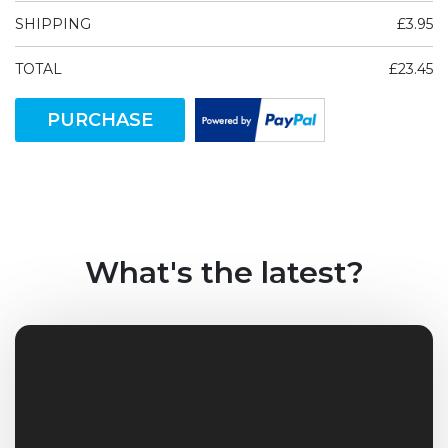
SHIPPING
£3.95
TOTAL
£23.45
PURCHASE
What's the latest?