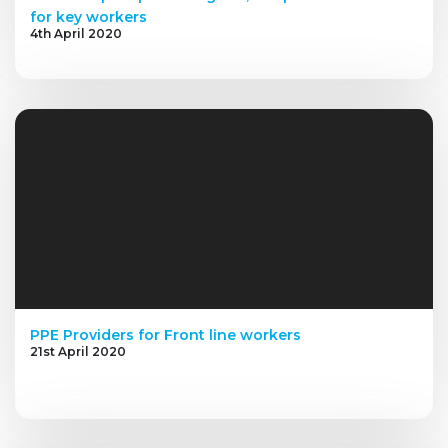
for key workers
4th April 2020
PPE Providers for Front line workers
21st April 2020