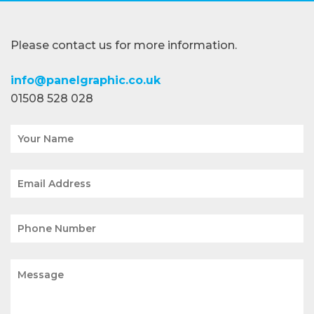
Please contact us for more information.
info@panelgraphic.co.uk
01508 528 028