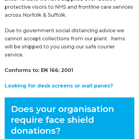
protective visors to NHS and frontline care services
across Norfolk & Suffolk.
Due to government social distancing advice we
cannot accept collections from our plant. Items
will be shipped to you using our safe courier
service.
Conforms to: EN 166: 2001
Looking for desk screens or wall panes?
Does your organisation
require face shield
donations?