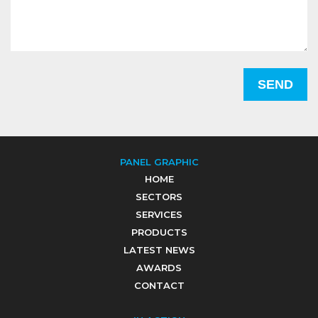
PANEL GRAPHIC
HOME
SECTORS
SERVICES
PRODUCTS
LATEST NEWS
AWARDS
CONTACT