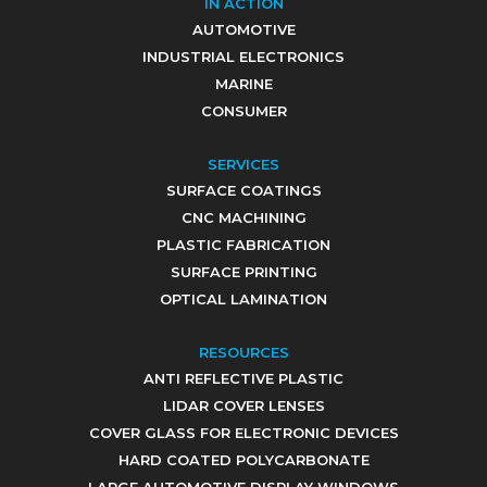
IN ACTION
AUTOMOTIVE
INDUSTRIAL ELECTRONICS
MARINE
CONSUMER
SERVICES
SURFACE COATINGS
CNC MACHINING
PLASTIC FABRICATION
SURFACE PRINTING
OPTICAL LAMINATION
RESOURCES
ANTI REFLECTIVE PLASTIC
LIDAR COVER LENSES
COVER GLASS FOR ELECTRONIC DEVICES
HARD COATED POLYCARBONATE