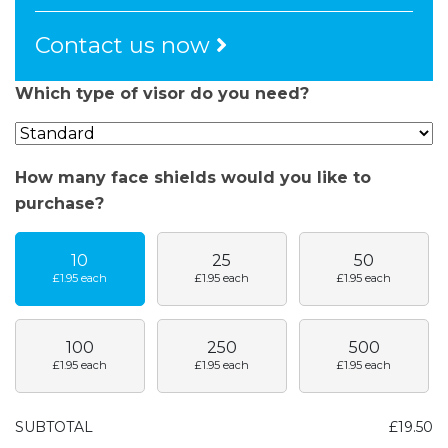
Contact us now
Which type of visor do you need?
How many face shields would you like to
purchase?
10
25
50
£1.95
each
£1.95
each
£1.95
each
100
250
500
£1.95
each
£1.95
each
£1.95
each
SUBTOTAL
£19.50