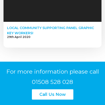
LOCAL COMMUNITY SUPPORTING PANEL GRAPHIC
KEY WORKERS!
29th April 2020
For more information please call
01508 528 028
Call Us Now