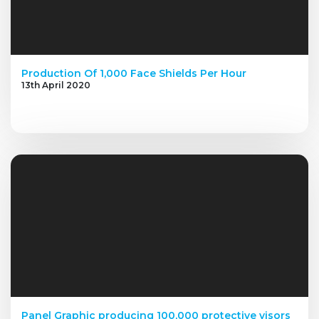
Production Of 1,000 Face Shields Per Hour
13th April 2020
Panel Graphic producing 100,000 protective visors