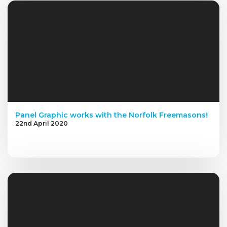
Panel Graphic works with the Norfolk Freemasons!
22nd April 2020