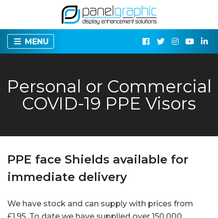
MENU
Personal or Commercial
COVID-19 PPE Visors
PPE face Shields available for
immediate delivery
We have stock and can supply with prices from
£1.95. To date we have supplied over 150,000