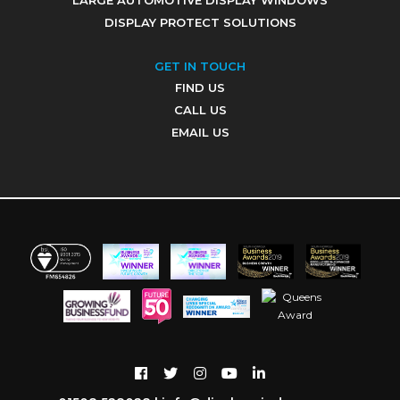
LARGE AUTOMOTIVE DISPLAY WINDOWS
DISPLAY PROTECT SOLUTIONS
GET IN TOUCH
FIND US
CALL US
EMAIL US