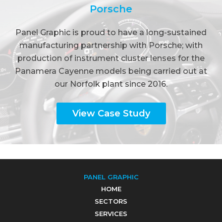
Porsche
Panel Graphic is proud to have a long-sustained
manufacturing partnership with Porsche; with
production of instrument cluster lenses for the
Panamera Cayenne models being carried out at
our Norfolk plant since 2016.
View Case Study
PANEL GRAPHIC
HOME
SECTORS
SERVICES