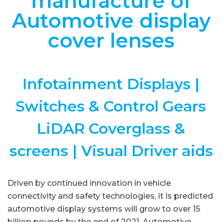
manufacture of
Automotive display
cover lenses
Infotainment Displays |
Switches & Control Gears
LiDAR Coverglass &
screens | Visual Driver aids
Driven by continued innovation in vehicle
connectivity and safety technologies, it is predicted
automotive display systems will grow to over 15
billion pounds by the end of 2021. Automotive