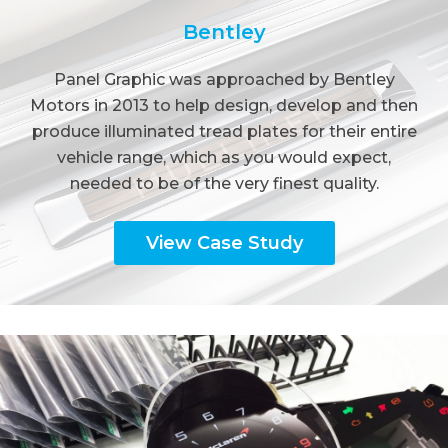
Bentley
Panel Graphic was approached by Bentley
Motors in 2013 to help design, develop and then
produce illuminated tread plates for their entire
vehicle range, which as you would expect,
needed to be of the very finest quality.
View Case Study