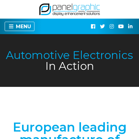
MENU
Automotive Electronics
In Action
European leading