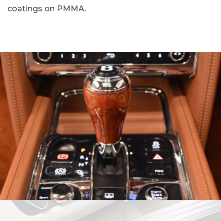
coatings on PMMA.