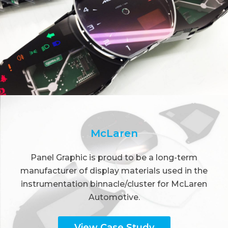
McLaren
Panel Graphic is proud to be a long-term
manufacturer of display materials used in the
instrumentation binnacle/cluster for McLaren
Automotive.
View Case Study