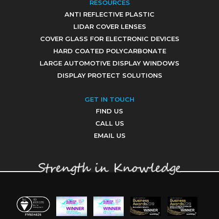
RESOURCES
ANTI REFLECTIVE PLASTIC
LIDAR COVER LENSES
COVER GLASS FOR ELECTRONIC DEVICES
HARD COATED POLYCARBONATE
LARGE AUTOMOTIVE DISPLAY WINDOWS
DISPLAY PROTECT SOLUTIONS
GET IN TOUCH
FIND US
CALL US
EMAIL US