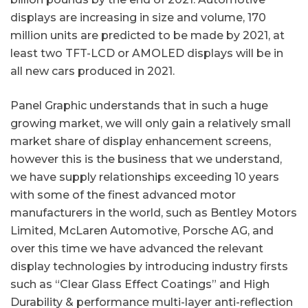
displays are increasing in size and volume, 170
million units are predicted to be made by 2021, at
least two TFT-LCD or AMOLED displays will be in
all new cars produced in 2021.
Panel Graphic understands that in such a huge
growing market, we will only gain a relatively small
market share of display enhancement screens,
however this is the business that we understand,
we have supply relationships exceeding 10 years
with some of the finest advanced motor
manufacturers in the world, such as Bentley Motors
Limited, McLaren Automotive, Porsche AG, and
over this time we have advanced the relevant
display technologies by introducing industry firsts
such as “Clear Glass Effect Coatings” and High
Durability & performance multi-layer anti-reflection