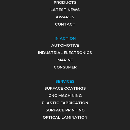
PRODUCTS
LATEST NEWS
AWARDS
CONTACT
IN ACTION
AUTOMOTIVE
INDUSTRIAL ELECTRONICS
MARINE
CONSUMER
SERVICES
SURFACE COATINGS
CNC MACHINING
PLASTIC FABRICATION
SURFACE PRINTING
OPTICAL LAMINATION