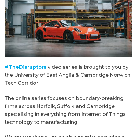
#TheDisruptors
video series is brought to you by
the University of East Anglia & Cambridge Norwich
Tech Corridor.
The online series focuses on boundary-breaking
firms across Norfolk, Suffolk and Cambridge
specialising in everything from Internet of Things
technology to manufacturing.