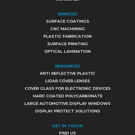
SERVICES
SURFACE COATINGS
CNC MACHINING
PLASTIC FABRICATION
SURFACE PRINTING
OPTICAL LAMINATION
RESOURCES
ANTI REFLECTIVE PLASTIC
LIDAR COVER LENSES
COVER GLASS FOR ELECTRONIC DEVICES
HARD COATED POLYCARBONATE
LARGE AUTOMOTIVE DISPLAY WINDOWS
DISPLAY PROTECT SOLUTIONS
GET IN TOUCH
FIND US