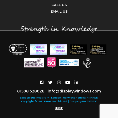
CALL US
EMAIL US
01508 528028
|
info@displaywindows.com
Loddon Business Park | Loddon | Norwich | Norfolk | NR14 6JD
Copyright © 2021 Panel Graphic Ltd. | Company No. 3535990