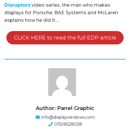
Disruptors
video series, the man who makes
displays for Porsche, BAE Systems and McLaren
explains how he did it….
CLICK HERE to read the full EDP article
Author: Panel Graphic
info@displaywindows.com
01508528028