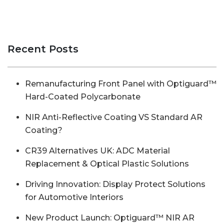
Recent Posts
Remanufacturing Front Panel with Optiguard™
Hard-Coated Polycarbonate
NIR Anti-Reflective Coating VS Standard AR
Coating?
CR39 Alternatives UK: ADC Material
Replacement & Optical Plastic Solutions
Driving Innovation: Display Protect Solutions
for Automotive Interiors
New Product Launch: Optiguard™ NIR AR