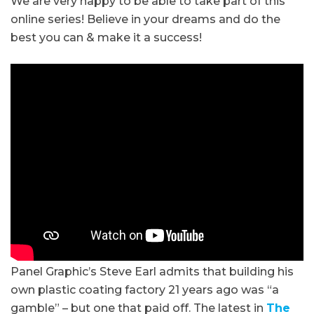
We are very happy to be able to take part of this
online series! Believe in your dreams and do the
best you can & make it a success!
Panel Graphic’s Steve Earl admits that building his
own plastic coating factory 21 years ago was “a
gamble” – but one that paid off. The latest in
The