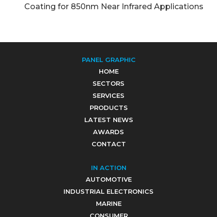
Coating for 850nm Near Infrared Applications
PANEL GRAPHIC
HOME
SECTORS
SERVICES
PRODUCTS
LATEST NEWS
AWARDS
CONTACT
IN ACTION
AUTOMOTIVE
INDUSTRIAL ELECTRONICS
MARINE
CONSUMER