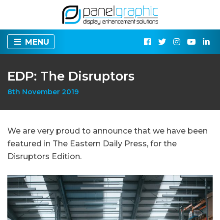
MENU
EDP: The Disruptors
8th November 2019
We are very proud to announce that we have been
featured in The Eastern Daily Press, for the
Disruptors Edition.