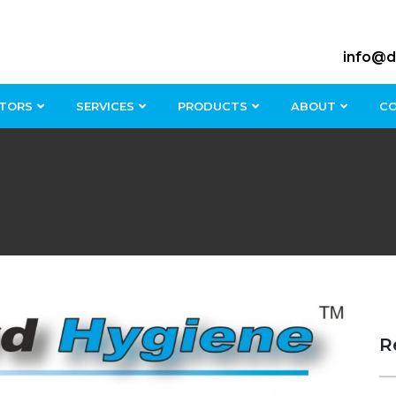
info@d
TORS
SERVICES
PRODUCTS
ABOUT
C
R