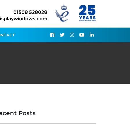
01508 528028
isplaywindows.com
ONTACT
ecent Posts