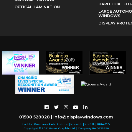
HARD COATED 
OPTICAL LAMINATION
LARGE AUTOMOT
WINDOWS
DISPLAY PROTE
01508 528028
|
info@displaywindows.com
Loddon Business Park | Loddon | Norwich | Norfolk | NR14 6JD
Copyright © 2021 Panel Graphic Ltd. | Company No. 3535990