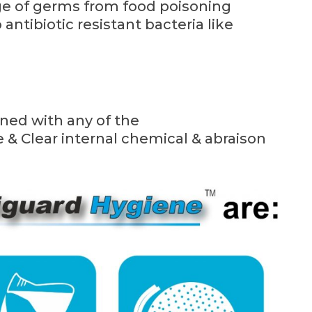
ange of germs from food poisoning
antibiotic resistant bacteria like
ined with any of the
& Clear internal chemical & abraison