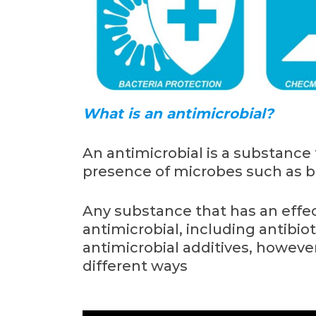
What is an antimicrobial?
An antimicrobial is a substance 
presence of microbes such as b
Any substance that has an effe
antimicrobial, including antibio
antimicrobial additives, howeve
different ways