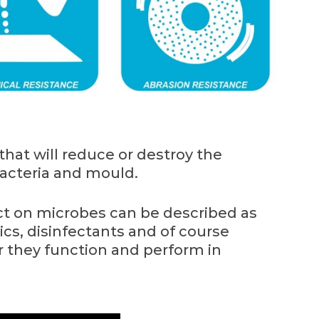
that will reduce or destroy the
acteria and mould.
ct on microbes can be described as
tics, disinfectants and of course
r they function and perform in