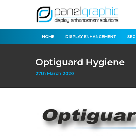
HOME
DISPLAY ENHANCEMENT
SEC
Optiguard Hygiene
27th March 2020