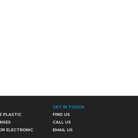
GET IN TOUCH
E PLASTIC
FIND US
ENSES
CALL US
OR ELECTRONIC
EMAIL US