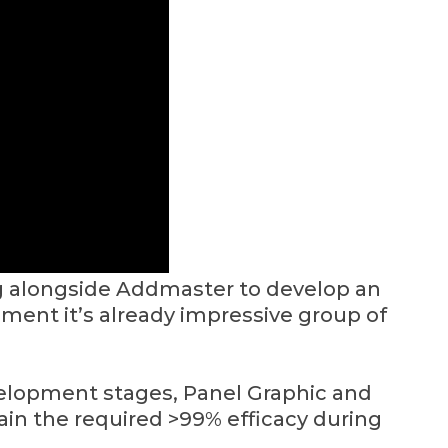
g alongside Addmaster to develop an
iment it’s already impressive group of
velopment stages, Panel Graphic and
in the required >99% efficacy during