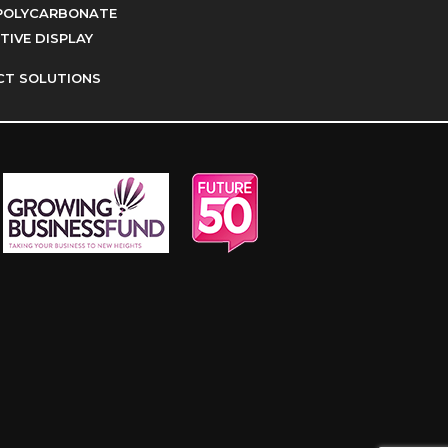
POLYCARBONATE
IVE DISPLAY
CT SOLUTIONS