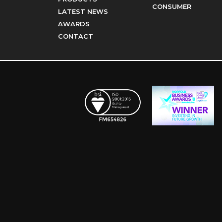
CONSUMER
LATEST NEWS
AWARDS
CONTACT