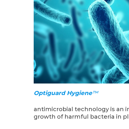
Optiguard Hygiene
™
antimicrobial technology is an i
growth of harmful bacteria in pl