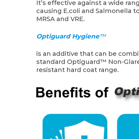
It’s effective against a wide r
causing E.coli and Salmonella to 
MRSA and VRE.
Optiguard Hygiene
™
is an additive that can be comb
standard Optiguard™ Non-Glare 
resistant hard coat range.