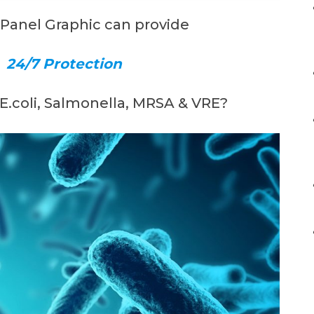
 Panel Graphic can provide
,
24/7 Protection
 E.coli, Salmonella, MRSA & VRE?