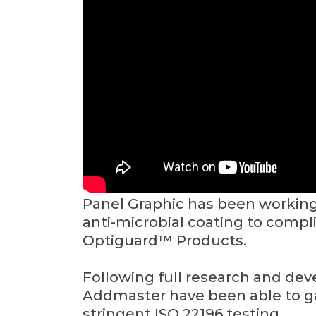
Panel Graphic has been workin
anti-microbial coating to compl
Optiguard™ Products.
Following full research and de
Addmaster have been able to ga
stringent ISO 22196 testing.