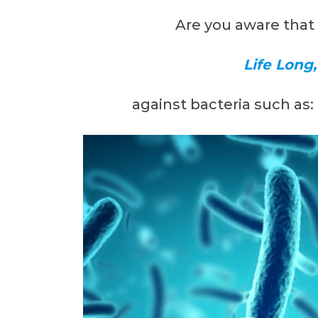
Are you aware that
Life Long
against bacteria such as: