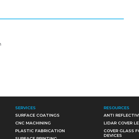
m
SERVICES
RESOURCES
SURFACE COATINGS
ANTI REFLECTIV
CNC MACHINING
LIDAR COVER L
PLASTIC FABRICATION
COVER GLASS F
DEVICES
SURFACE PRINTING