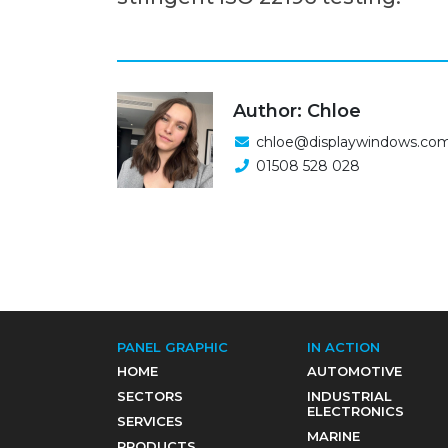
Author: Chloe
chloe@displaywindows.co
01508 528 028
PANEL GRAPHIC
IN ACTION
HOME
AUTOMOTIVE
SECTORS
INDUSTRIAL
ELECTRONICS
SERVICES
MARINE
PRODUCTS