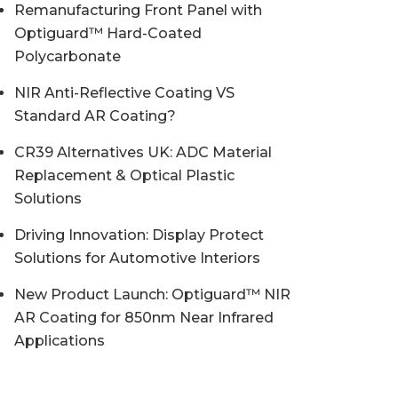
Remanufacturing Front Panel with
Optiguard™ Hard-Coated
Polycarbonate
NIR Anti-Reflective Coating VS
Standard AR Coating?
CR39 Alternatives UK: ADC Material
Replacement & Optical Plastic
Solutions
Driving Innovation: Display Protect
Solutions for Automotive Interiors
New Product Launch: Optiguard™ NIR
AR Coating for 850nm Near Infrared
Applications