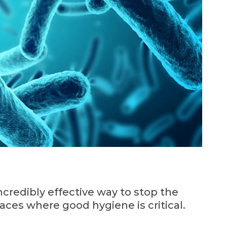
ncredibly effective way to stop the
aces where good hygiene is critical.