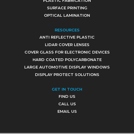
PLASTIC FABRICATION
SURFACE PRINTING
OPTICAL LAMINATION
RESOURCES
ANTI REFLECTIVE PLASTIC
LIDAR COVER LENSES
COVER GLASS FOR ELECTRONIC DEVICES
HARD COATED POLYCARBONATE
LARGE AUTOMOTIVE DISPLAY WINDOWS
DISPLAY PROTECT SOLUTIONS
GET IN TOUCH
FIND US
CALL US
EMAIL US