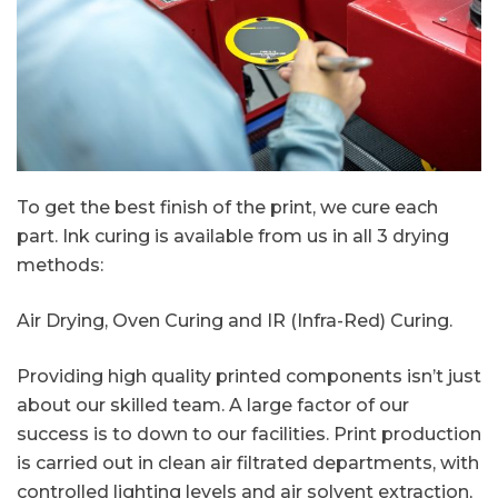
To get the best finish of the print, we cure each
part. Ink curing is available from us in all 3 drying
methods:
Air Drying, Oven Curing and IR (Infra-Red) Curing.
Providing high quality printed components isn’t just
about our skilled team. A large factor of our
success is to down to our facilities. Print production
is carried out in clean air filtrated departments, with
controlled lighting levels and air solvent extraction,