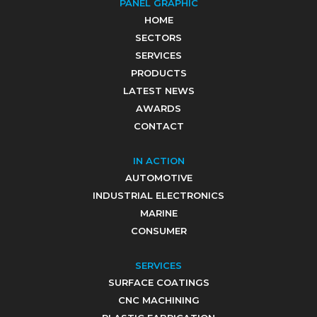
PANEL GRAPHIC
HOME
SECTORS
SERVICES
PRODUCTS
LATEST NEWS
AWARDS
CONTACT
IN ACTION
AUTOMOTIVE
INDUSTRIAL ELECTRONICS
MARINE
CONSUMER
SERVICES
SURFACE COATINGS
CNC MACHINING