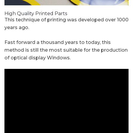
High Quality Printed Parts
This technique of printing was developed over 1000
years ago.
Fast forward a thousand years to today, this
method is still the most suitable for the production
of optical display Windows.