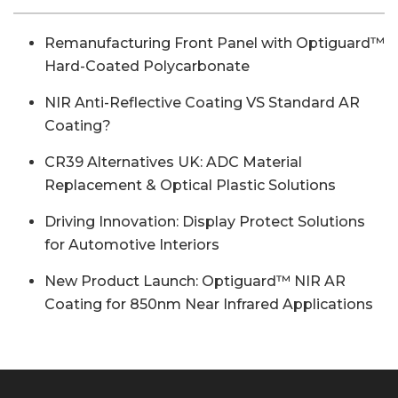
Remanufacturing Front Panel with Optiguard™
Hard-Coated Polycarbonate
NIR Anti-Reflective Coating VS Standard AR
Coating?
CR39 Alternatives UK: ADC Material
Replacement & Optical Plastic Solutions
Driving Innovation: Display Protect Solutions
for Automotive Interiors
New Product Launch: Optiguard™ NIR AR
Coating for 850nm Near Infrared Applications