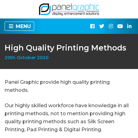
MENU
High Quality Printing Methods
20th October 2020
Panel Graphic provide high quality printing
methods.
Our highly skilled workforce have knowledge in all
printing methods, not to mention providing high
quality printing methods such as Silk Screen
Printing, Pad Printing & Digital Printing.