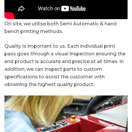
On site, we utilise both Semi Automatic & hand
bench printing methods.
Quality is important to us. Each individual print
pass goes through a visual inspection ensuring the
end product is accurate and precise at all times. In
addition, we can inspect parts to custom
specifications to assist the customer with
obtaining the highest quality product.