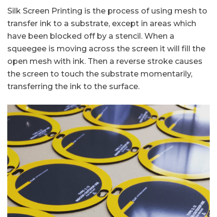
Silk Screen Printing is the process of using mesh to
transfer ink to a substrate, except in areas which
have been blocked off by a stencil. When a
squeegee is moving across the screen it will fill the
open mesh with ink. Then a reverse stroke causes
the screen to touch the substrate momentarily,
transferring the ink to the surface.