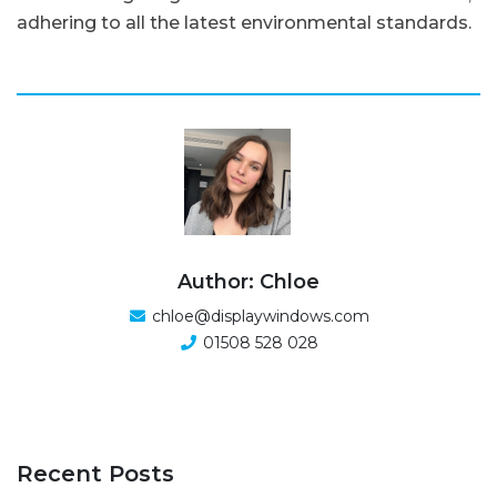
adhering to all the latest environmental standards.
Author: Chloe
chloe@displaywindows.com
01508 528 028
Recent Posts